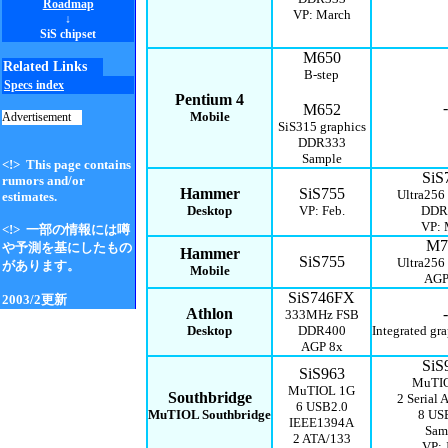
Roadmap
VP: March
↓
SiS chipset
M650
Related Links
B-step
Specs index
Pentium 4
-
M652
Mobile
Advertisement
SiS315 graphics
DDR333
Sample
<!> This page contains
SiS
rumors and/or
Hammer
SiS755
Ultra256
estimates.
Desktop
VP: Feb.
DDR
VP:
<!> 一部の情報には噂
M7
や予測を基にしたもの
Hammer
SiS755
Ultra256
があります。
Mobile
AGP
SiS746FX
2003/2更新
Athlon
-
333MHz FSB
Desktop
DDR400
Integrated gra
AGP 8x
SiS
SiS963
MuTI
MuTIOL 1G
Southbridge
2 Serial 
6 USB2.0
MuTIOL Southbridge
8 US
IEEE1394A
Sam
2 ATA/133
VP: 