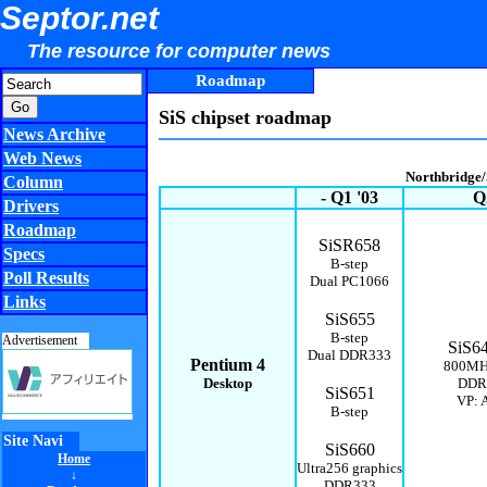
Septor.net
The resource for computer news
Roadmap
SiS chipset roadmap
News Archive
Web News
Northbridge
Column
- Q1 '03
Q
Drivers
Roadmap
SiSR658
Specs
B-step
Poll Results
Dual PC1066
Links
SiS655
B-step
Advertisement
SiS6
Dual DDR333
Pentium 4
800MH
Desktop
DDR
SiS651
VP: A
B-step
Site Navi
SiS660
Home
Ultra256
graphics
↓
DDR333