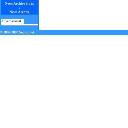
News Archive index
↓
News Archive
Advertisement
© 2002-2003 Septor.net